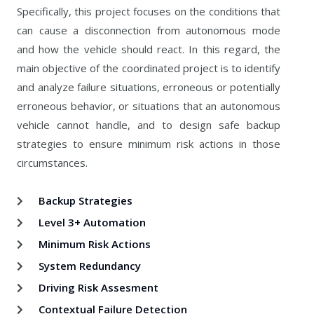
Specifically, this project focuses on the conditions that
can cause a disconnection from autonomous mode
and how the vehicle should react. In this regard, the
main objective of the coordinated project is to identify
and analyze failure situations, erroneous or potentially
erroneous behavior, or situations that an autonomous
vehicle cannot handle, and to design safe backup
strategies to ensure minimum risk actions in those
circumstances.
Backup Strategies
Level 3+ Automation
Minimum Risk Actions
System Redundancy
Driving Risk Assesment
Contextual Failure Detection