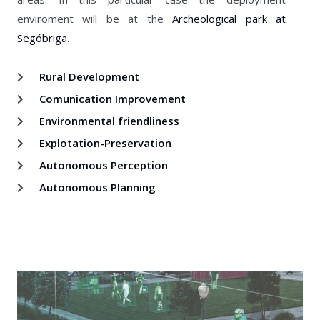
enviroment will be at the
Archeological park at
Segóbriga
.
Rural Development
Comunication Improvement
Environmental friendliness
Explotation-Preservation
Autonomous Perception
Autonomous Planning