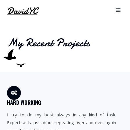
My Recent Projects
HARD WORKING
I try to do my best always in any kind of task.
Expertise is just about repeating over and over again