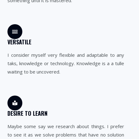
something until it is mastered.
VERSATILE
I consider myself very flexible and adaptable to any
taks, knowledge or technology. Knowledge is a a tulle
waiting to be uncovered.
DESIRE TO LEARN
Maybe some say we research about things. I prefer
to see it as we solve problems that have no solution