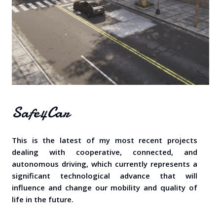
Safe4Car
This is the latest of my most recent projects
dealing with cooperative, connected, and
autonomous driving, which currently represents a
significant technological advance that will
influence and change our mobility and quality of
life in the future.