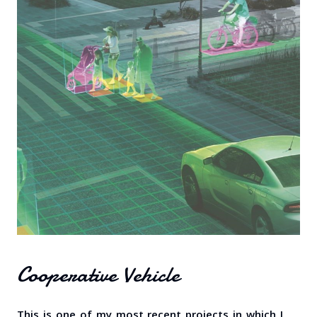
Cooperative Vehicle
This is one of my most recent projects in which I