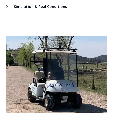
Simulation & Real Conditions