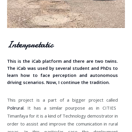
Interpretatic
This is the iCab platform and there are two twins.
The iCab was used by several student and PhDs to
learn how to face perception and autonomous
driving scenarios. Now, I continue the tradition.
This project is a part of a bigger project called
Polirural
. It has a similar pourpose as in CITIES
Timanfaya for it is a kind of Technology demostrator in
order to assist and improve the comunication in rural
areas. In this particular case the deployment