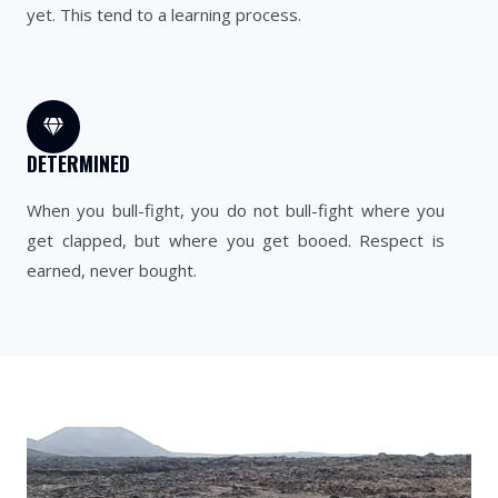
yet. This tend to a learning process.
DETERMINED
When you bull-fight, you do not bull-fight where you
get clapped, but where you get booed. Respect is
earned, never bought.