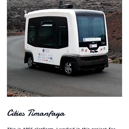
Cities Timanfaya