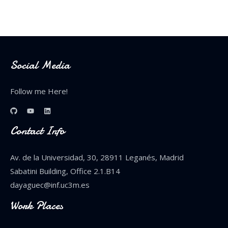
Social Media
Follow me Here!
Contact Info
Av. de la Universidad, 30, 28911 Leganés, Madrid
Sabatini Building, Office 2.1.B14
dayaguec@inf.uc3m.es
Work Places