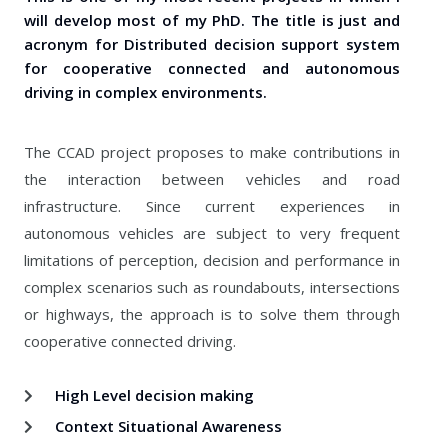
will develop most of my PhD. The title is just and
acronym for Distributed decision support system
for cooperative connected and autonomous
driving in complex environments.
The CCAD project proposes to make contributions in
the interaction between vehicles and road
infrastructure. Since current experiences in
autonomous vehicles are subject to very frequent
limitations of perception, decision and performance in
complex scenarios such as roundabouts, intersections
or highways, the approach is to solve them through
cooperative connected driving.
High Level decision making
Context Situational Awareness