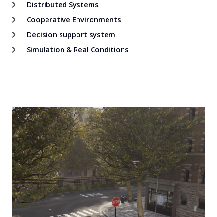
Distributed Systems
Cooperative Environments
Decision support system
Simulation & Real Conditions