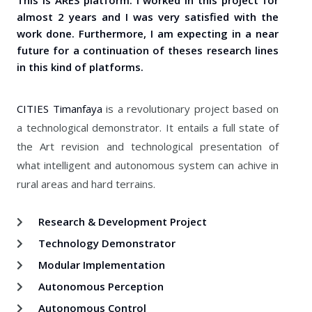
This is ARES platform. I worked in this project for
almost 2 years and I was very satisfied with the
work done. Furthermore, I am expecting in a near
future for a continuation of theses research lines
in this kind of platforms.
CITIES Timanfaya
is a revolutionary project based on
a technological demonstrator. It entails a full state of
the Art revision and technological presentation of
what intelligent and autonomous system can achive in
rural areas and hard terrains.
Research & Development Project
Technology Demonstrator
Modular Implementation
Autonomous Perception
Autonomous Control