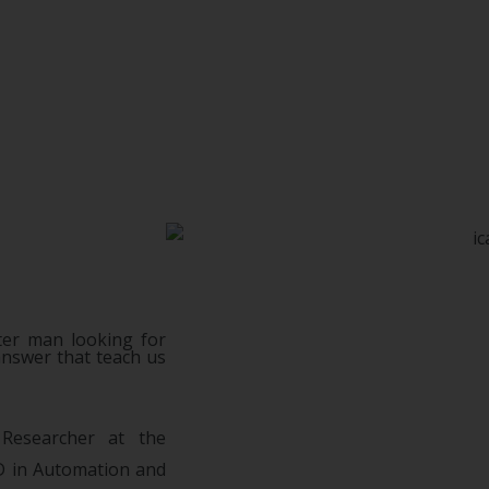
ter man looking for
answer that teach us
 Researcher at the
hD in Automation and