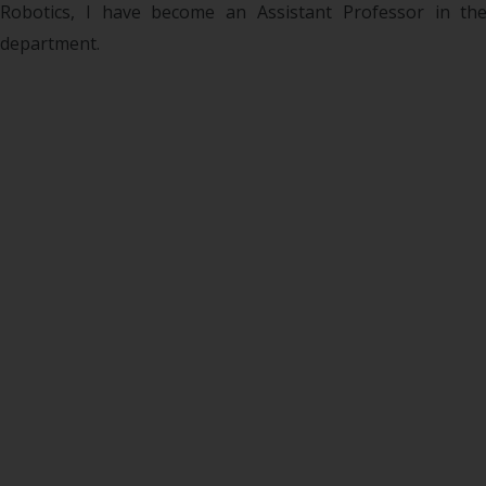
Robotics, I have become an Assistant Professor in th
department.