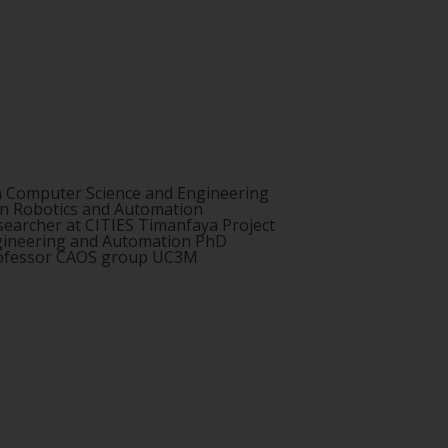
n Computer Science and Engineering
in Robotics and Automation
searcher at CITIES Timanfaya Project
ngineering and Automation PhD
rofessor CAOS group UC3M