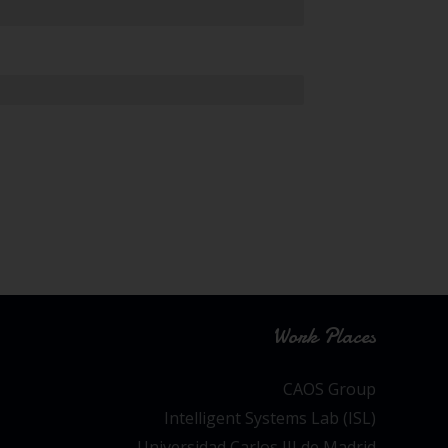
Work Places
CAOS Group
Intelligent Systems Lab (ISL)
Universidad Carlos III de Madrid