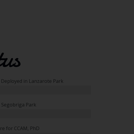
tus
d Deployed in Lanzarote Park
 Segobriga Park
ure for CCAM, PhD