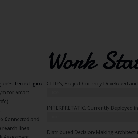
Work Sta
ganés Tecnológico
CITIES, Project Currenly Developed an
nym for
S
mart
Simulation and Algorithm Developing
100%
afe)
INTERPRETATIC, Currently Deployed in
s
Algorithm Integration
100%
ve
C
onnected and
) rearch lines
Distributed Decision-Making Architect
sk Assesment