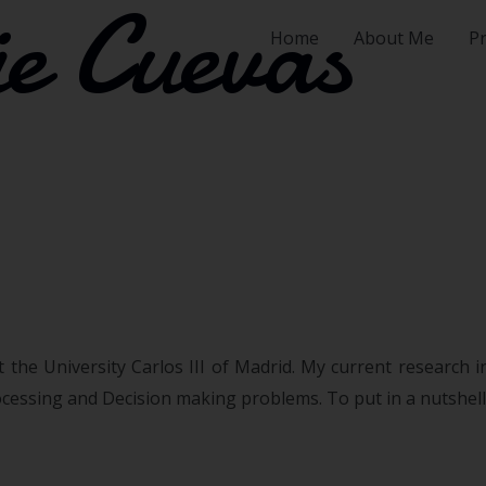
e Cuevas
Home
About Me
Pr
 the University Carlos III of Madrid. My current research i
essing and Decision making problems. To put in a nutshell, 