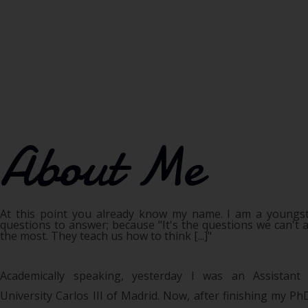
About Me
At this point you already know my name. I am a youngs
questions to answer; because "It's the questions we can't 
the most. They teach us how to think [...]"
Academically speaking, yesterday I was an Assistant
University Carlos III of Madrid. Now, after finishing my P