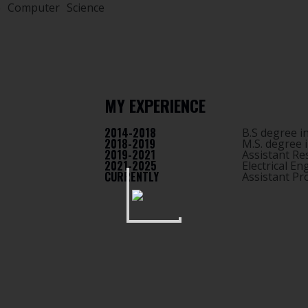
e Computer Science
MY EXPERIENCE
2014-2018
B.S degree i
2018-2019
M.S. degree 
2019-2021
Assistant Re
2021-2025
Electrical E
CURRENTLY
Assistant P