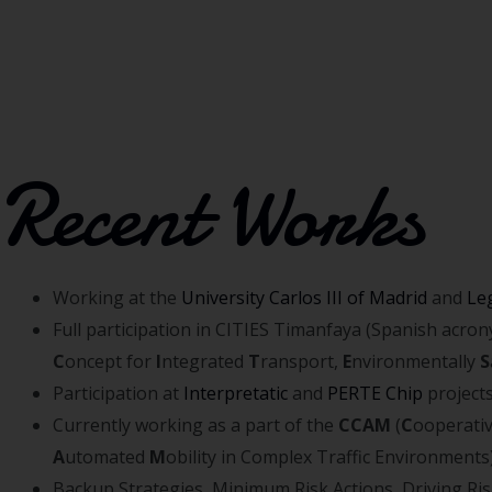
Recent Works
Working at the
University Carlos III of Madrid
and
Le
Full participation in CITIES Timanfaya (Spanish acro
C
oncept for
I
ntegrated
T
ransport,
E
nvironmentally
S
Participation at
Interpretatic
and
PERTE Chip
project
Currently working as a part of the
CCAM
(
C
ooperati
A
utomated
M
obility in Complex Traffic Environments
Backup Strategies, Minimum Risk Actions, Driving Ri