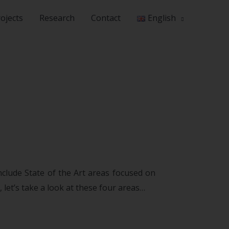
ojects
Research
Contact
English
nclude State of the Art areas focused on
let’s take a look at these four areas…