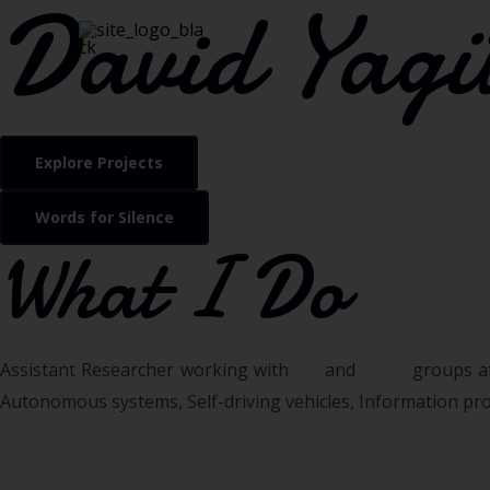
David Yagü
Explore Projects
Words for Silence
What I Do
Assistant Researcher working with
ISL
and
CAOS
groups at
Autonomous systems, Self-driving vehicles, Information proc