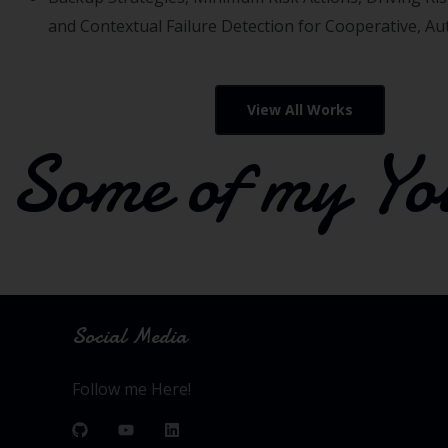
and Contextual Failure Detection for Cooperative, A
View All Works
Some of my Yo
Social Media
Follow me Here!