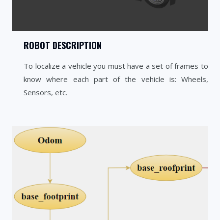
ROBOT DESCRIPTION
To localize a vehicle you must have a set of frames to
know where each part of the vehicle is: Wheels,
Sensors, etc.