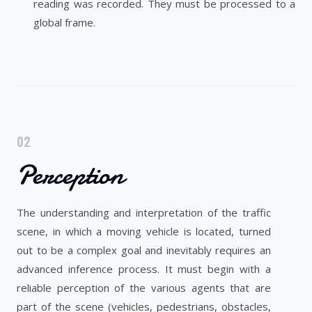
reading was recorded. They must be processed to a
global frame.
02
Perception
The understanding and interpretation of the traffic
scene, in which a moving vehicle is located, turned
out to be a complex goal and inevitably requires an
advanced inference process. It must begin with a
reliable perception of the various agents that are
part of the scene (vehicles, pedestrians, obstacles,