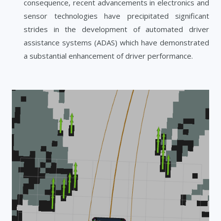
consequence, recent advancements in electronics and
sensor technologies have precipitated significant
strides in the development of automated driver
assistance systems (ADAS) which have demonstrated
a substantial enhancement of driver performance.