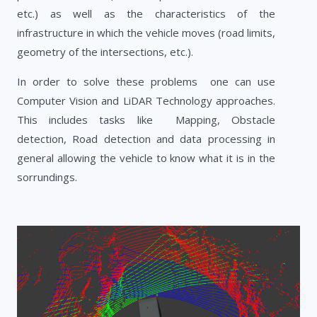
etc.) as well as the characteristics of the
infrastructure in which the vehicle moves (road limits,
geometry of the intersections, etc.).
In order to solve these problems one can use
Computer Vision and LiDAR Technology approaches.
This includes tasks like Mapping, Obstacle
detection, Road detection and data processing in
general allowing the vehicle to know what it is in the
sorrundings.