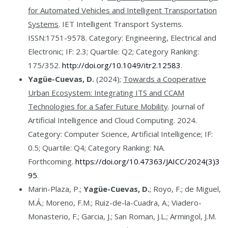
for Automated Vehicles and Intelligent Transportation
Systems
. IET Intelligent Transport Systems.
ISSN:1751-9578. Category: Engineering, Electrical and
Electronic; IF: 2.3; Quartile: Q2; Category Ranking:
175/352.
http://doi.org/10.1049/itr2.12583
.
Yagüe-Cuevas, D.
(2024);
Towards a Cooperative
Urban Ecosystem: Integrating ITS and CCAM
Technologies for a Safer Future Mobility
. Journal of
Artificial Intelligence and Cloud Computing. 2024.
Category: Computer Science, Artificial Intelligence; IF:
0.5; Quartile: Q4; Category Ranking: NA.
Forthcoming.
https://doi.org/10.47363/JAICC/2024(3)3
95
.
Marin-Plaza, P.;
Yagüe-Cuevas, D.
; Royo, F.; de Miguel,
M.Á.; Moreno, F.M.; Ruiz-de-la-Cuadra, A.; Viadero-
Monasterio, F.; Garcia, J.; San Roman, J.L.; Armingol, J.M.