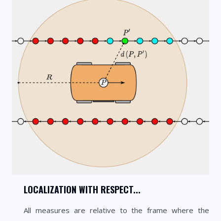
LOCALIZATION WITH RESPECT...
All measures are relative to the frame where the