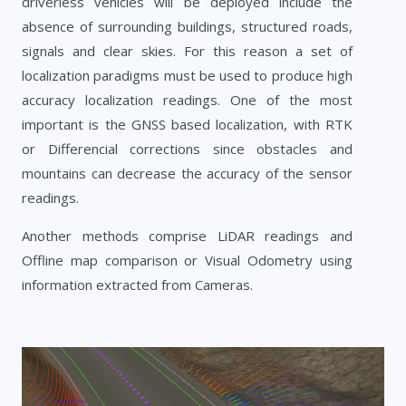
driverless vehicles will be deployed include the
absence of surrounding buildings, structured roads,
signals and clear skies. For this reason a set of
localization paradigms must be used to produce high
accuracy localization readings. One of the most
important is the GNSS based localization, with RTK
or Differencial corrections since obstacles and
mountains can decrease the accuracy of the sensor
readings.
Another methods comprise LiDAR readings and
Offline map comparison or Visual Odometry using
information extracted from Cameras.