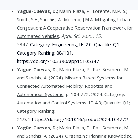
Yagüe-Cuevas, D.
; Marín-Plaza, P.; Lorente, M.P.-S.;
Smith, S.F.; Sanchis, A.; Moreno, J.M.A.
Mitigating Urban
Congestion: A Cooperative Reservation Framework for
Automated Vehicles
.
Appl. Sci.
2025,
15
,
5347.
Category: Engineering; IF: 2.0; Quartile: Q1;
Category Ranking: 88/181.
https://doi.org/10.3390/app15105347
Yagüe-Cuevas, D.
; Marín-Plaza, P.; Paz-Sesmero, M.
and Sanchis, A. (2024).
Mission Based Systems for
Connected Automated Mobility. Robotics and
Autonomous Systems
, p. 104 772, 2024. Category:
Automation and Control Systems; IF: 4.3; Quartile: Q1;
Category Ranking:
21/84.
https://doi.org/10.1016/j.robot.2024.104772
.
Yagüe-Cuevas, D.
; Marín-Plaza, P.; Paz-Sesmero, M.
and Sanchis, A. (2024).
Organizing Planning Knowledge