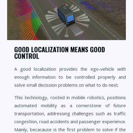
GOOD LOCALIZATION MEANS GOOD
CONTROL
A good localization provides the ego-vehicle with
enough information to be controlled properly and
solve small decission problems on what to do next.
This technology, rooted in mobile robotics, positions
automated mobility as a cornerstone of future
transportation, addressing challenges such as traffic
congestion, road accidents and passenger experience.
Mainly, becacause is the first problem to solve if the