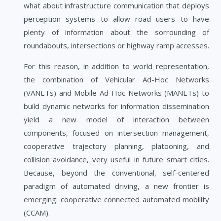
what about infrastructure communication that deploys
perception systems to allow road users to have
plenty of information about the sorrounding of
roundabouts, intersections or highway ramp accesses.
For this reason, in addition to world representation,
the combination of Vehicular Ad-Hoc Networks
(VANETs) and Mobile Ad-Hoc Networks (MANETs) to
build dynamic networks for information dissemination
yield a new model of interaction between
components, focused on intersection management,
cooperative trajectory planning, platooning, and
collision avoidance, very useful in future smart cities.
Because, beyond the conventional, self-centered
paradigm of automated driving, a new frontier is
emerging: cooperative connected automated mobility
(CCAM).