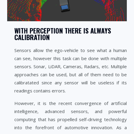
WITH PERCEPTION THERE IS ALWAYS
CALIBRATION
Sensors allow the ego-vehicle to see what a human
can see, however this task can be done with multiple
sensors. Sonar, LiDAR, Cameras, Radars, etc. Multiple
approaches can be used, but all of them need to be
calibratated since any sensor will be useless if its
readings contains errors.
However, it is the recent convergence of artificial
intelligence, advanced sensors, and powerful
computing that has propelled self-driving technology
into the forefront of automotive innovation. As a