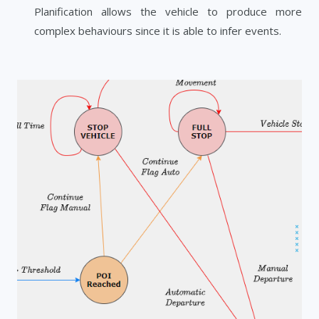
Planification allows the vehicle to produce more
complex behaviours since it is able to infer events.