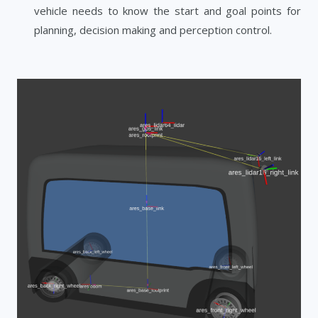
vehicle needs to know the start and goal points for
planning, decision making and perception control.