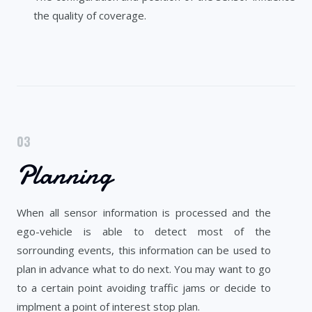
the quality of coverage.
03
Planning
When all sensor information is processed and the
ego-vehicle is able to detect most of the
sorrounding events, this information can be used to
plan in advance what to do next. You may want to go
to a certain point avoiding traffic jams or decide to
implment a point of interest stop plan.