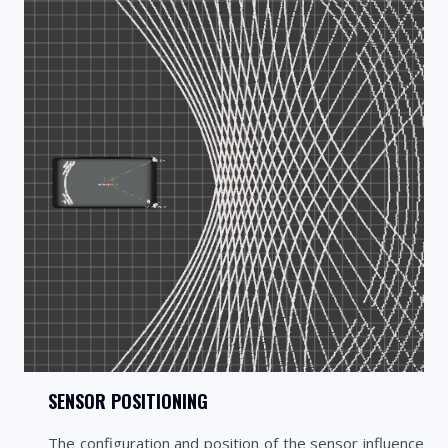
SENSOR POSITIONING
The configuration and position of the sensor influence