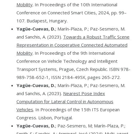
Mobility
. In Proceedings of the 10th International
Conference on Connected Smart Cities, 2024, pp. 99–
107. Budapest, Hungary.
Yagüe-Cuevas, D.
; Marín-Plaza, P.; Paz-Sesmero, M.
and Sanchis, A. (2023).
Towards a Robust Traffic Scene
Representation in Cooperative Connected Automated
Mobility
. In Proceedings of the 9th International
Conference on Vehicle Technology and Intelligent
Transport Systems, Prague, Czech Republic. ISBN 978-
989-758-652-1, ISSN 2184-495X, pages 265-272.
Yagüe-Cuevas, D.
; Marín-Plaza, P.; Paz-Sesmero, M.
and Sanchis, A. (2023).
Nearest Pose Index
Computation for Lateral Control in Autonomous
Vehicles
. In Proceedings of the 15th ITS European
Congress. Lisbon, Portugal.
Yagüe-Cuevas, D.
; Paz-Sesmero, M; Marín-Plaza, P.;
Smith. S.; Sanchis, A.; Armingol, José (2024).
Multi-agent