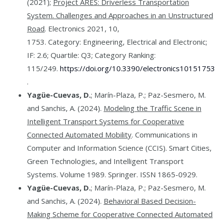
(2021);
Project ARES: Driverless Transportation
System. Challenges and Approaches in an Unstructured
Road
. Electronics 2021, 10,
1753. Category: Engineering, Electrical and Electronic;
IF: 2.6; Quartile: Q3; Category Ranking:
115/249.
https://doi.org/10.3390/electronics10151753
.
Yagüe-Cuevas, D.
; Marín-Plaza, P.; Paz-Sesmero, M.
and Sanchis, A. (2024).
Modeling the Traffic Scene in
Intelligent Transport Systems for Cooperative
Connected Automated Mobility
. Communications in
Computer and Information Science (CCIS). Smart Cities,
Green Technologies, and Intelligent Transport
Systems. Volume 1989. Springer. ISSN 1865-0929.
Yagüe-Cuevas, D.
; Marín-Plaza, P.; Paz-Sesmero, M.
and Sanchis, A. (2024).
Behavioral Based Decision-
Making Scheme for Cooperative Connected Automated