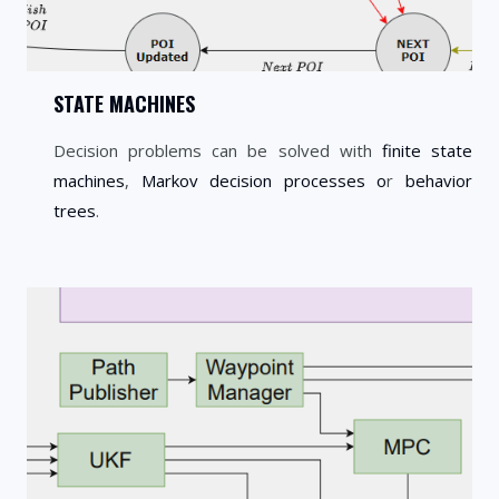
STATE MACHINES
Decision problems can be solved with
finite state
machines
,
Markov decision processes o
r
behavior
trees
.