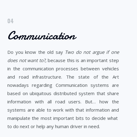
04
Communication
Do you know the old say
Two do not argue if one
does not want to?
, because this is an important step
in the communication processes between vehicles
and road infrastructure. The state of the Art
nowadays regarding Communication systems are
based on ubiquitous distributed system that share
information with all road users. But… how the
systems are able to work with that information and
manipulate the most important bits to decide what
to do next or help any human driver in need.