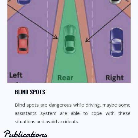
BLIND SPOTS
Blind spots are dangerous while driving, maybe some
assistants system are able to cope with these
situations and avoid accidents.
Publications