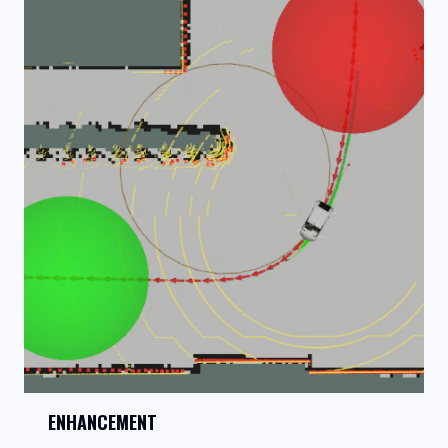
ENHANCEMENT