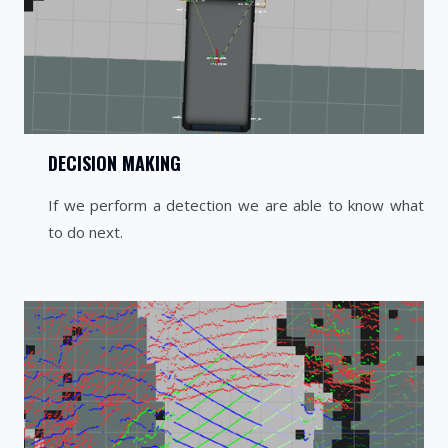
DECISION MAKING
If we perform a detection we are able to know what
to do next.