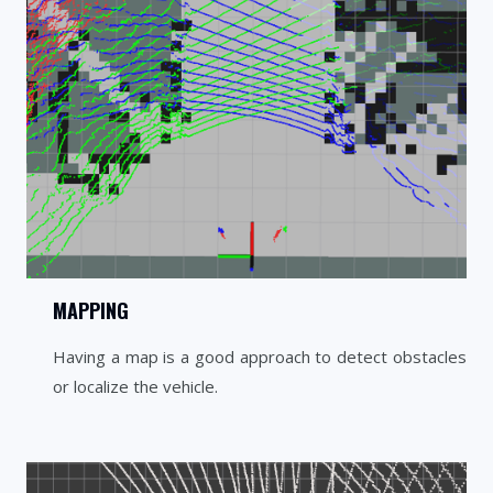
MAPPING
Having a map is a good approach to detect obstacles
or localize the vehicle.