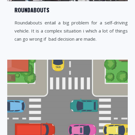
ROUNDABOUTS
Roundabouts entail a big problem for a self-driving
vehicle. It is a complex situation i which a lot of things
can go wrong if bad decision are made.