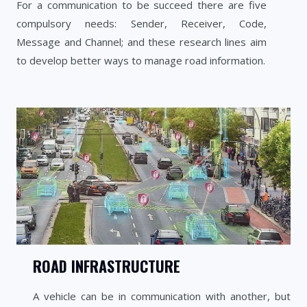
For a communication to be succeed there are five
compulsory needs: Sender, Receiver, Code,
Message and Channel; and these research lines aim
to develop better ways to manage road information.
ROAD INFRASTRUCTURE
A vehicle can be in communication with another, but