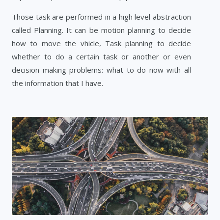
Those task are performed in a high level abstraction
called Planning. It can be motion planning to decide
how to move the vhicle, Task planning to decide
whether to do a certain task or another or even
decision making problems: what to do now with all
the information that I have.