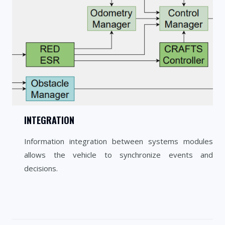
INTEGRATION
Information integration between systems modules
allows the vehicle to synchronize events and
decisions.