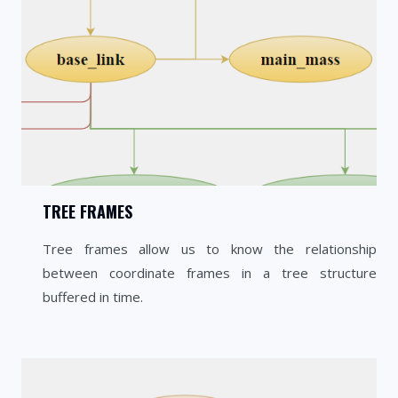
TREE FRAMES
Tree frames allow us to know the relationship
between coordinate frames in a tree structure
buffered in time.