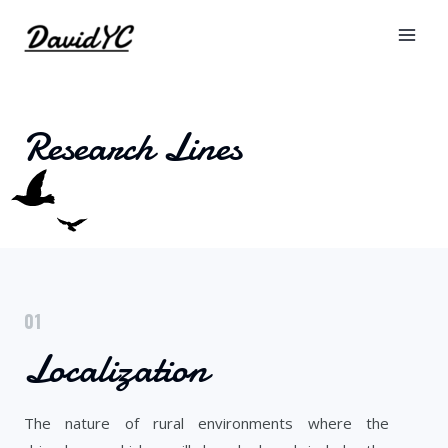
Research Lines
01
Localization
The nature of rural environments where the