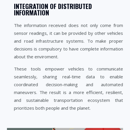
INTEGRATION OF DISTRIBUTED
INFORMATION
The information received does not only come from
sensor readings, it can be provided by other vehicles
and road infrastructure systems. To make proper
decisions is compulsory to have complete information
about the enviroment.
These tools empower vehicles to communicate
seamlessly, sharing real-time data to enable
coordinated decision-making and automated
maneuvers. The result is a more efficient, resilient,
and sustainable transportation ecosystem that
prioritizes both people and the planet.