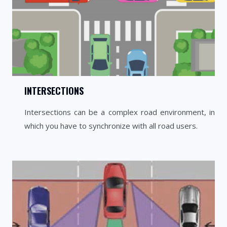
INTERSECTIONS
Intersections can be a complex road environment, in
which you have to synchronize with all road users.