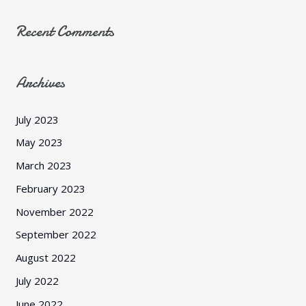
Recent Comments
Archives
July 2023
May 2023
March 2023
February 2023
November 2022
September 2022
August 2022
July 2022
June 2022