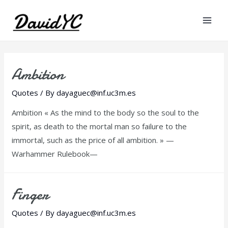
Mai
Men
Ambition
Quotes
/ By
dayaguec@inf.uc3m.es
Ambition « As the mind to the body so the soul to the
spirit, as death to the mortal man so failure to the
immortal, such as the price of all ambition. » —
Warhammer Rulebook—
Finger
Quotes
/ By
dayaguec@inf.uc3m.es