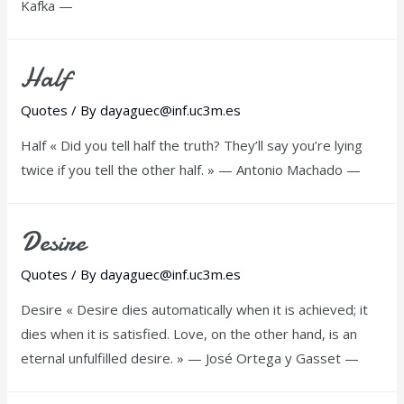
Kafka —
Half
Quotes
/ By
dayaguec@inf.uc3m.es
Half « Did you tell half the truth? They’ll say you’re lying
twice if you tell the other half. » — Antonio Machado —
Desire
Quotes
/ By
dayaguec@inf.uc3m.es
Desire « Desire dies automatically when it is achieved; it
dies when it is satisfied. Love, on the other hand, is an
eternal unfulfilled desire. » — José Ortega y Gasset —