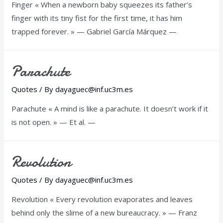
Finger « When a newborn baby squeezes its father’s
finger with its tiny fist for the first time, it has him
trapped forever. » — Gabriel García Márquez —
Parachute
Quotes
/ By
dayaguec@inf.uc3m.es
Parachute « A mind is like a parachute. It doesn’t work if it
is not open. » — Et al. —
Revolution
Quotes
/ By
dayaguec@inf.uc3m.es
Revolution « Every revolution evaporates and leaves
behind only the slime of a new bureaucracy. » — Franz