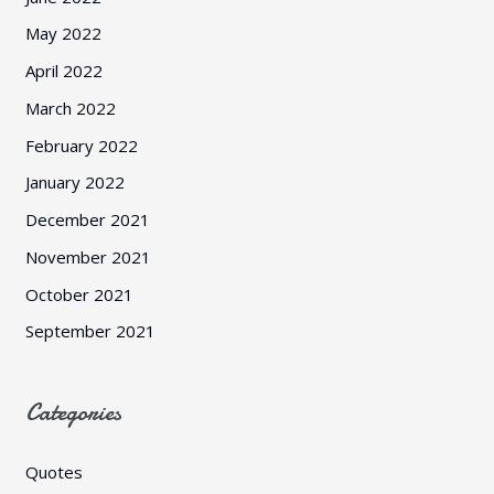
May 2022
April 2022
March 2022
February 2022
January 2022
December 2021
November 2021
October 2021
September 2021
Categories
Quotes