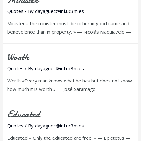
Quotes
/ By
dayaguec@inf.uc3m.es
Minister «The minister must die richer in good name and
benevolence than in property. » — Nicolás Maquiavelo —
Worth
Quotes
/ By
dayaguec@inf.uc3m.es
Worth «Every man knows what he has but does not know
how much it is worth » — José Saramago —
Educated
Quotes
/ By
dayaguec@inf.uc3m.es
Educated « Only the educated are free. » — Epictetus —