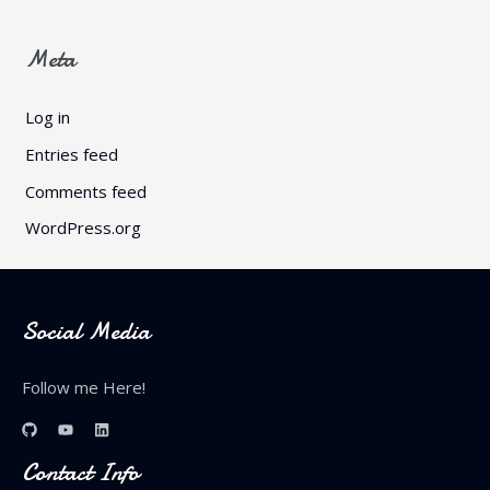
Meta
Log in
Entries feed
Comments feed
WordPress.org
Social Media
Follow me Here!
Contact Info