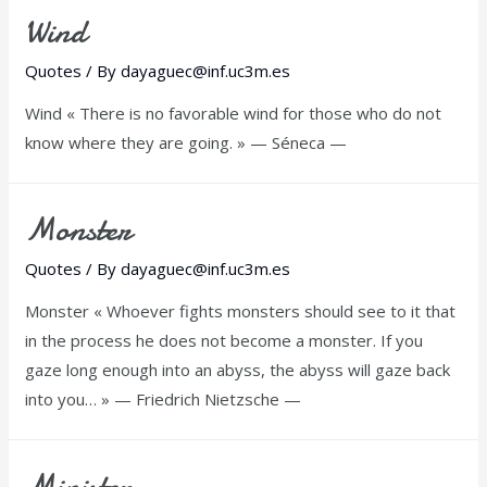
Wind
Quotes
/ By
dayaguec@inf.uc3m.es
Wind « There is no favorable wind for those who do not
know where they are going. » — Séneca —
Monster
Quotes
/ By
dayaguec@inf.uc3m.es
Monster « Whoever fights monsters should see to it that
in the process he does not become a monster. If you
gaze long enough into an abyss, the abyss will gaze back
into you… » — Friedrich Nietzsche —
Minister