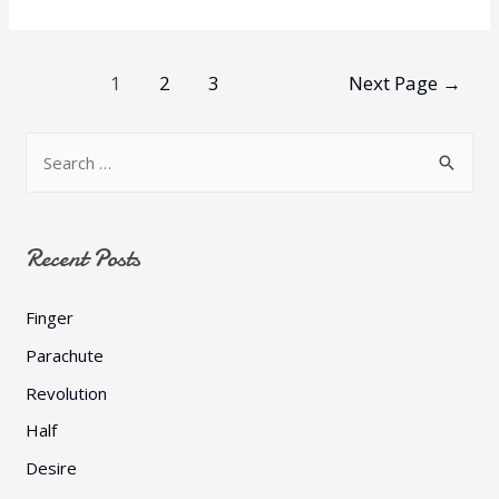
Posts
1
2
3
Next Page
→
pagination
S
e
a
r
Recent Posts
c
h
Finger
f
Parachute
o
Revolution
r
Half
:
Desire