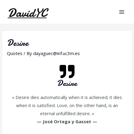
Desire
Quotes
/ By
dayaguec@inf.uc3m.es
Desire
« Desire dies automatically when it is achieved; it dies
when it is satisfied. Love, on the other hand, is an
eternal unfulfilled desire. »
—
José Ortega y Gasset
—