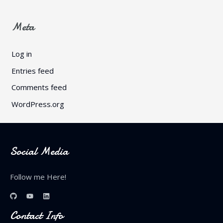
Meta
Log in
Entries feed
Comments feed
WordPress.org
Social Media
Follow me Here!
Contact Info