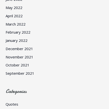
May 2022
April 2022
March 2022
February 2022
January 2022
December 2021
November 2021
October 2021
September 2021
Categories
Quotes