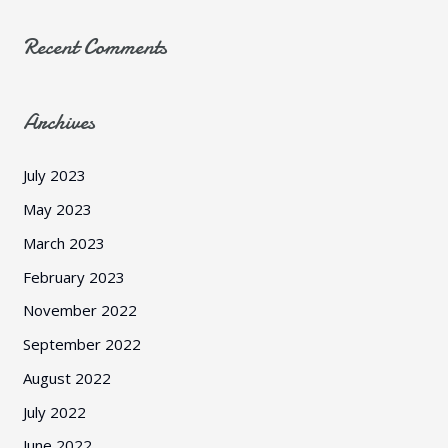
Recent Comments
Archives
July 2023
May 2023
March 2023
February 2023
November 2022
September 2022
August 2022
July 2022
June 2022