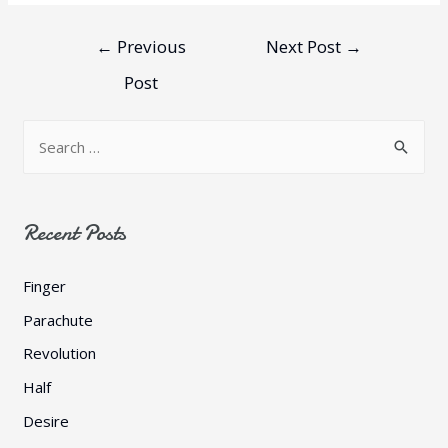
←
Previous
Next Post
→
Post
Recent Posts
Finger
Parachute
Revolution
Half
Desire