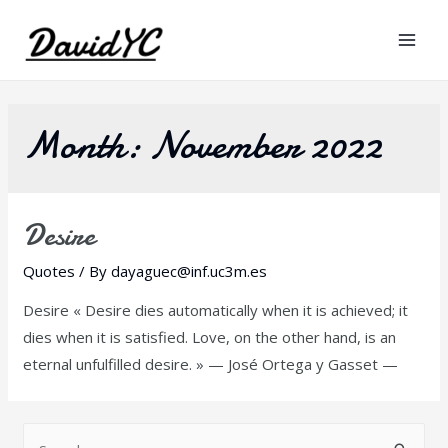
Mai
Men
Month:
November 2022
Desire
Quotes
/ By
dayaguec@inf.uc3m.es
Desire « Desire dies automatically when it is achieved; it
dies when it is satisfied. Love, on the other hand, is an
eternal unfulfilled desire. » — José Ortega y Gasset —
S