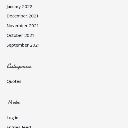
January 2022
December 2021
November 2021
October 2021
September 2021
Categories
Quotes
Meta
Log in
Entries feed