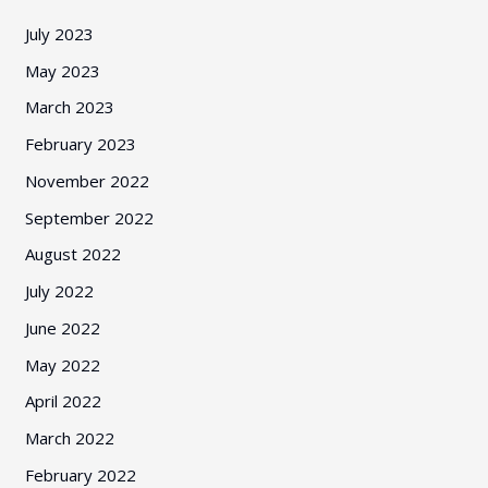
July 2023
May 2023
March 2023
February 2023
November 2022
September 2022
August 2022
July 2022
June 2022
May 2022
April 2022
March 2022
February 2022