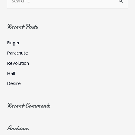
e
a
r
Recent Posts
c
h
Finger
f
Parachute
o
Revolution
r
Half
:
Desire
Recent Comments
Archives