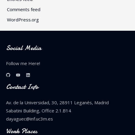
Comments feed
WordPress.org
Social Media
Follow me Here!
Contact Info
Av. de la Universidad, 30, 28911 Leganés, Madrid
Sabatini Building, Office 2.1.B14
dayaguec@inf.uc3m.es
Work Places