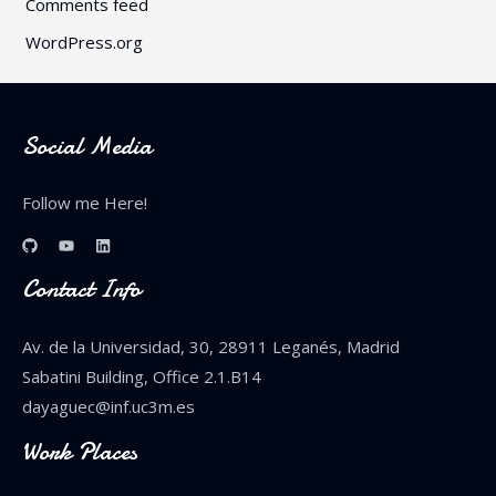
Comments feed
WordPress.org
Social Media
Follow me Here!
Contact Info
Av. de la Universidad, 30, 28911 Leganés, Madrid
Sabatini Building, Office 2.1.B14
dayaguec@inf.uc3m.es
Work Places