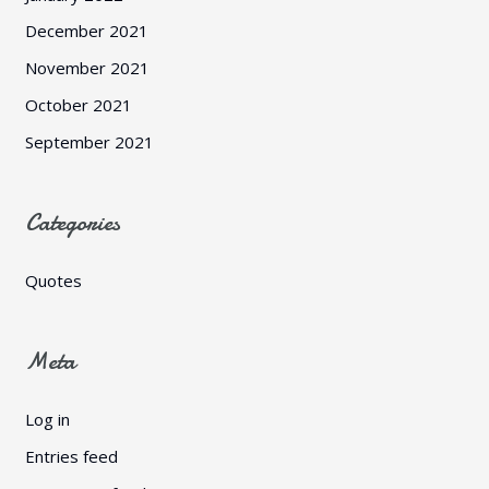
December 2021
November 2021
October 2021
September 2021
Categories
Quotes
Meta
Log in
Entries feed