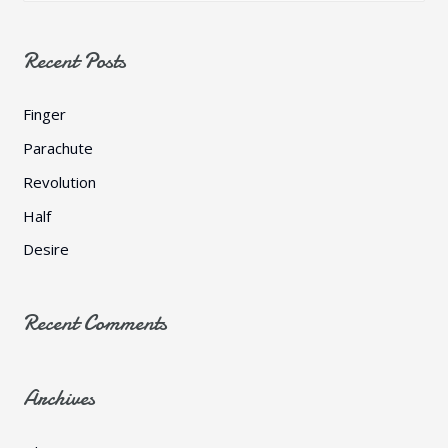
a
r
Recent Posts
c
h
Finger
f
Parachute
o
Revolution
r
Half
:
Desire
Recent Comments
Archives