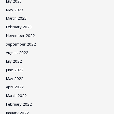
July 2023
May 2023
March 2023
February 2023
November 2022
September 2022
August 2022
July 2022
June 2022
May 2022
April 2022
March 2022
February 2022
January 2022