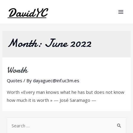
Mai
Men
Month:
June 2022
Worth
Quotes
/ By
dayaguec@inf.uc3m.es
Worth «Every man knows what he has but does not know
how much it is worth » — José Saramago —
S
e