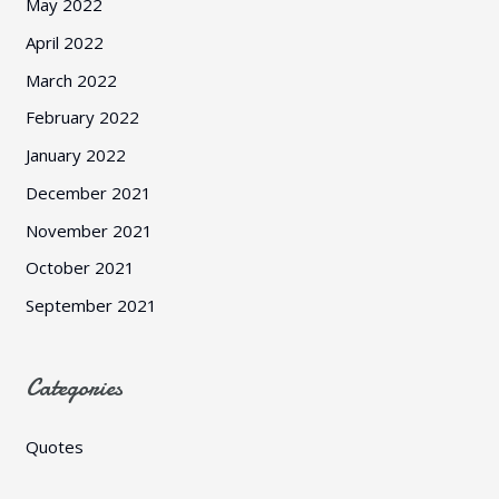
May 2022
April 2022
March 2022
February 2022
January 2022
December 2021
November 2021
October 2021
September 2021
Categories
Quotes