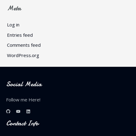
Meta
Log in
Entries feed
Comments feed
WordPress.org
Social Media
Follow me Here!
Contact Info