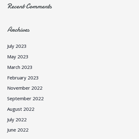
Recent Comments
Archives
July 2023
May 2023
March 2023
February 2023
November 2022
September 2022
August 2022
July 2022
June 2022