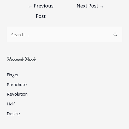
←
Previous
Next Post
→
Post
Recent Posts
Finger
Parachute
Revolution
Half
Desire