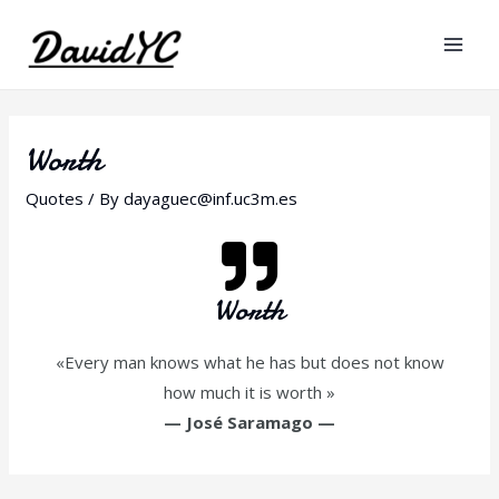
Worth
Quotes
/ By
dayaguec@inf.uc3m.es
Worth
«Every man knows what he has but does not know
how much it is worth »
—
José Saramago
—