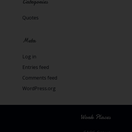
Categories
Quotes
Meta
Log in
Entries feed
Comments feed
WordPress.org
Work Places