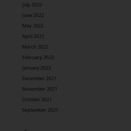
July 2022
June 2022
May 2022
April 2022
March 2022
February 2022
January 2022
December 2021
November 2021
October 2021
September 2021