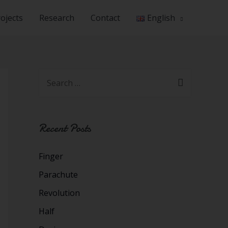
ojects
Research
Contact
English
Recent Posts
Finger
Parachute
Revolution
Half