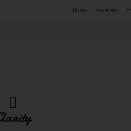
Home
About Me
Pr
larity