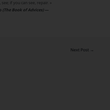
 see; if you can see, repair. »
go
(The Book of Advices)
—
Next Post
→