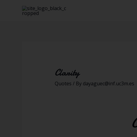
Clarity
Quotes
/ By
dayaguec@inf.uc3m.es
C