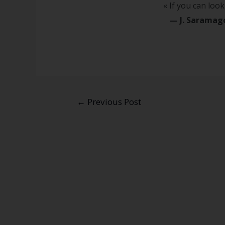
« If you can look,
—
J. Sarama
←
Previous Post