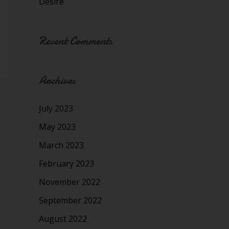
Desire
Recent Comments
Archives
July 2023
May 2023
March 2023
February 2023
November 2022
September 2022
August 2022