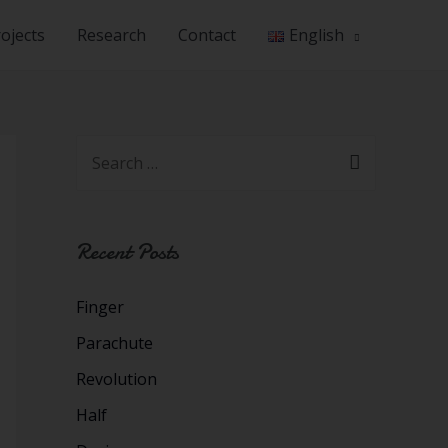
ojects
Research
Contact
English
Recent Posts
Finger
Parachute
Revolution
Half