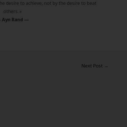
he desire to achieve, not by the desire to beat
others. »
—
Ayn Rand
—
Next Post
→