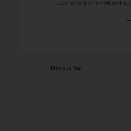
« A creative man is motivated by t
←
Previous Post