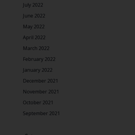
July 2022
June 2022
May 2022
April 2022
March 2022
February 2022
January 2022
December 2021
November 2021
October 2021
September 2021