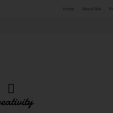
Home
About Me
Pr
eativity