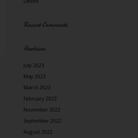
Desire
Recent Comments
Archives
July 2023
May 2023
March 2023
February 2023
November 2022
September 2022
August 2022