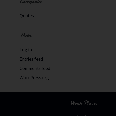
Categories
Quotes
Meta
Log in
Entries feed
Comments feed
WordPress.org
Work Places