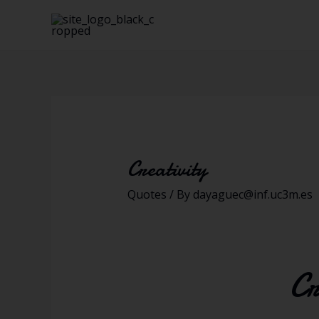
Creativity
Quotes
/ By
dayaguec@inf.uc3m.es
Cr