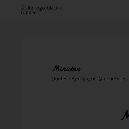
Minister
Quotes
/ By
dayaguec@inf.uc3m.es
M