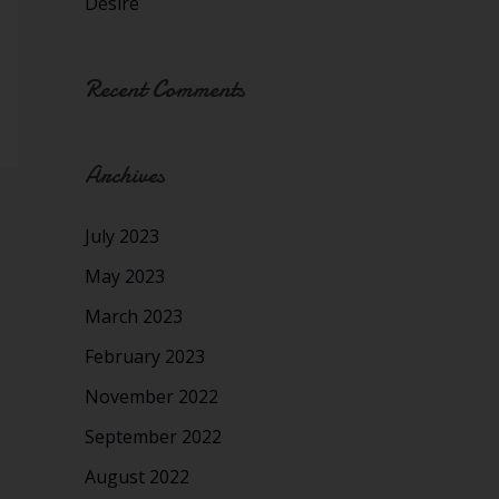
Desire
Recent Comments
Archives
July 2023
May 2023
March 2023
February 2023
November 2022
September 2022
August 2022