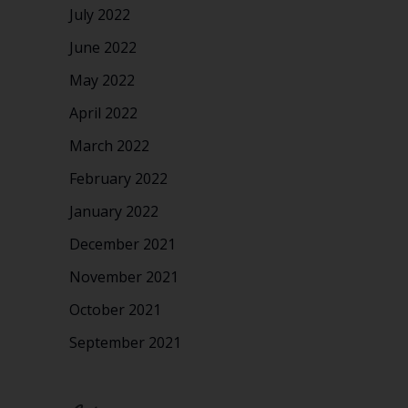
July 2022
June 2022
May 2022
April 2022
March 2022
February 2022
January 2022
December 2021
November 2021
October 2021
September 2021