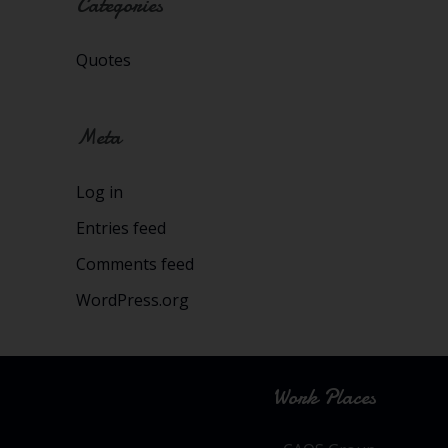
Categories
Quotes
Meta
Log in
Entries feed
Comments feed
WordPress.org
Work Places