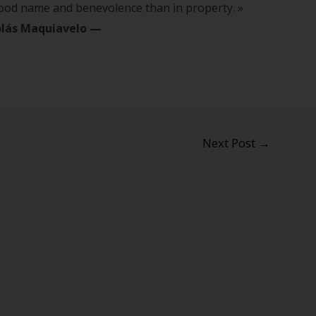
good name and benevolence than in property. »
lás Maquiavelo
—
Next Post
→