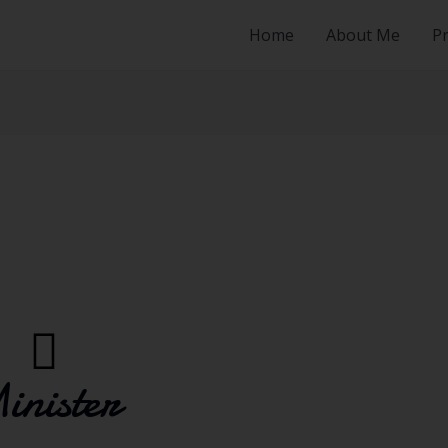
Home
About Me
Pr
inister