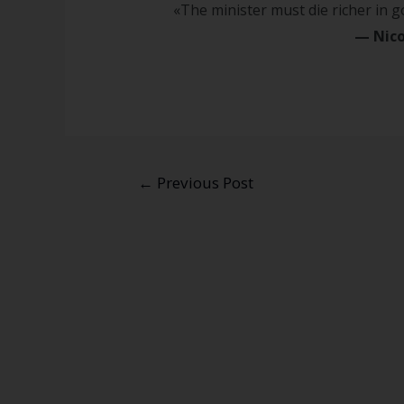
«The minister must die richer in 
—
Nico
←
Previous Post