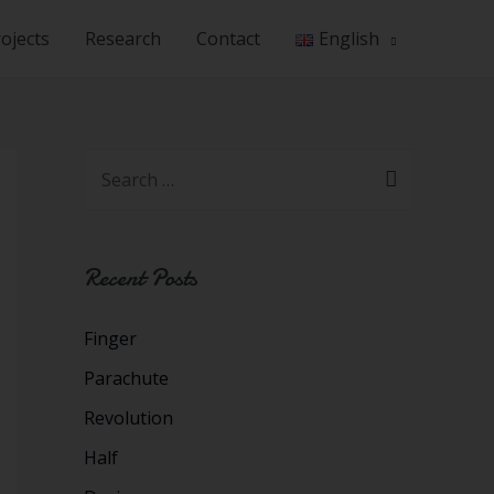
ojects
Research
Contact
English
Recent Posts
Finger
Parachute
Revolution
Half