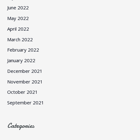
June 2022
May 2022
April 2022
March 2022
February 2022
January 2022
December 2021
November 2021
October 2021
September 2021
Categories