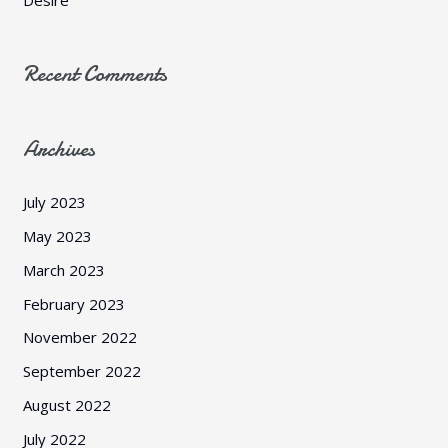
Recent Comments
Archives
July 2023
May 2023
March 2023
February 2023
November 2022
September 2022
August 2022
July 2022