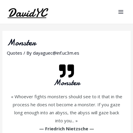
Monster
Quotes
/ By
dayaguec@inf.uc3m.es
Monster
« Whoever fights monsters should see to it that in the
process he does not become a monster. If you gaze
long enough into an abyss, the abyss will gaze back
into you... »
—
Friedrich Nietzsche
—