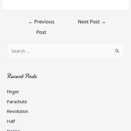
←
Previous
Next Post
→
Post
Recent Posts
Finger
Parachute
Revolution
Half
Desire