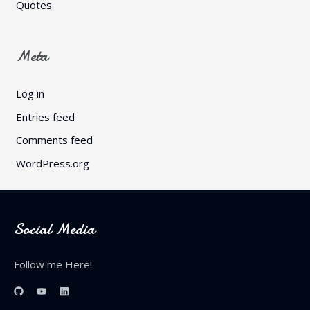
Quotes
Meta
Log in
Entries feed
Comments feed
WordPress.org
Social Media
Follow me Here!