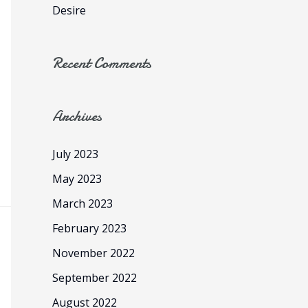
:
Desire
Recent Comments
Archives
July 2023
May 2023
March 2023
February 2023
November 2022
September 2022
August 2022