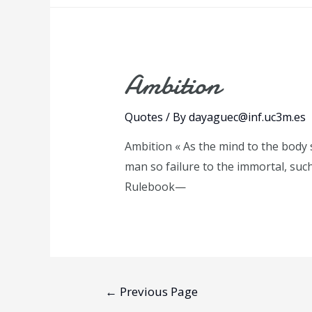
Ambition
Quotes
/ By
dayaguec@inf.uc3m.es
Ambition « As the mind to the body s
man so failure to the immortal, suc
Rulebook—
Posts
←
Previous Page
pagination