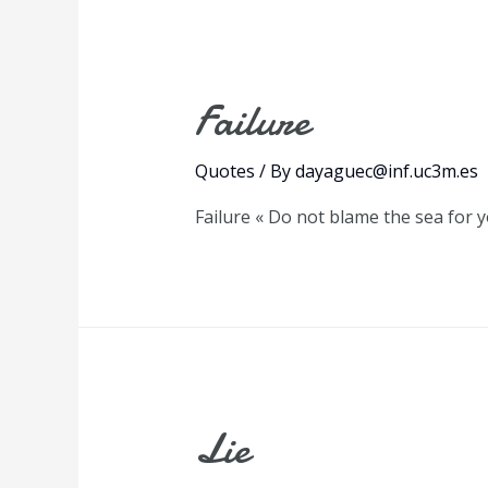
Failure
Quotes
/ By
dayaguec@inf.uc3m.es
Failure « Do not blame the sea for 
Lie