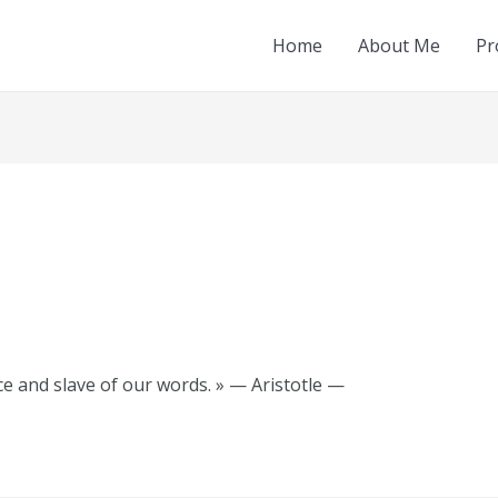
Home
About Me
Pr
e and slave of our words. » — Aristotle —