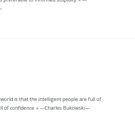
—
orld is that the intelligent people are full of
ull of confidence. » —Charles Bukowski—