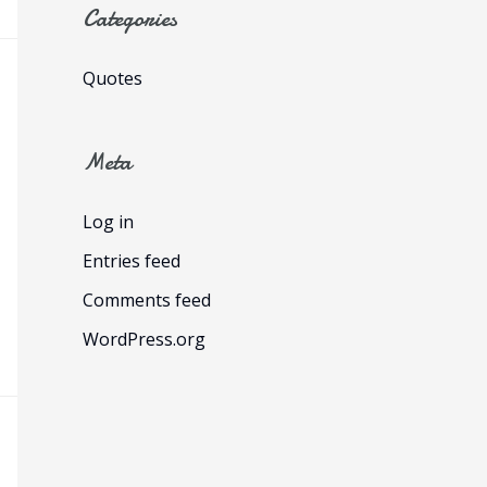
Categories
Quotes
Meta
Log in
Entries feed
Comments feed
WordPress.org