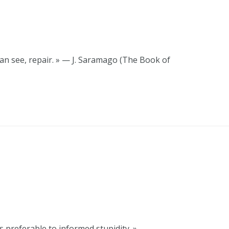
u can see, repair. » — J. Saramago (The Book of
 preferable to informed stupidity. » —