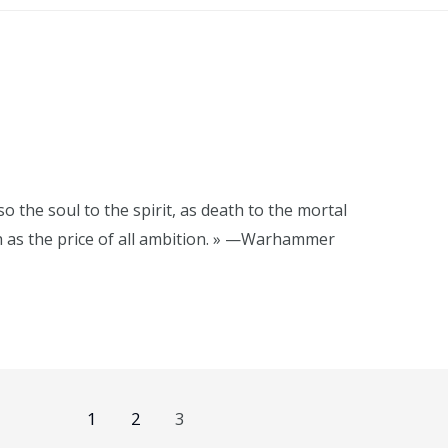
o the soul to the spirit, as death to the mortal
h as the price of all ambition. » —Warhammer
1
2
3