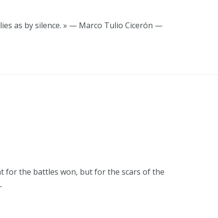
lies as by silence. » — Marco Tulio Cicerón —
t for the battles won, but for the scars of the
—