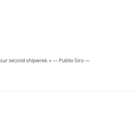
your second shipwrek. » — Publio Siro —