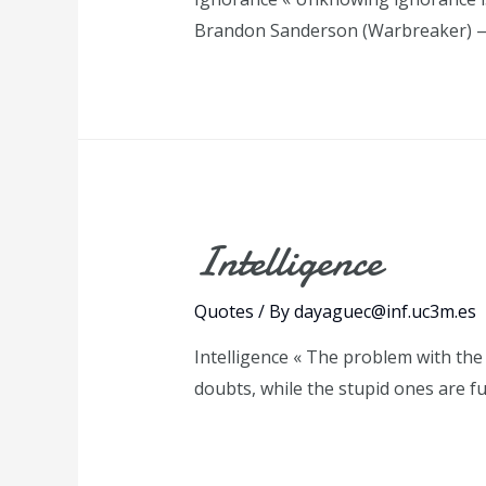
Brandon Sanderson (Warbreaker) 
Intelligence
Quotes
/ By
dayaguec@inf.uc3m.es
Intelligence « The problem with the w
doubts, while the stupid ones are f