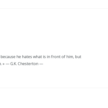
 because he hates what is in front of him, but
m. » — G.K. Chesterton —