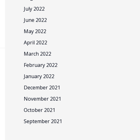
July 2022
June 2022
May 2022
April 2022
March 2022
February 2022
January 2022
December 2021
November 2021
October 2021
September 2021