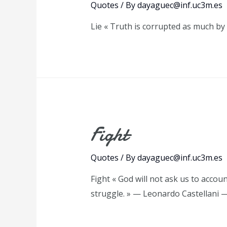
Quotes
/ By
dayaguec@inf.uc3m.es
Lie « Truth is corrupted as much by 
Fight
Quotes
/ By
dayaguec@inf.uc3m.es
Fight « God will not ask us to accoun
struggle. » — Leonardo Castellani 