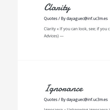
Clarity
Quotes
/ By
dayaguec@inf.uc3m.es
Clarity « If you can look, see; if yo
Advices) —
Ignorance
Quotes
/ By
dayaguec@inf.uc3m.es
Ignorance « Unknowing ignorance is