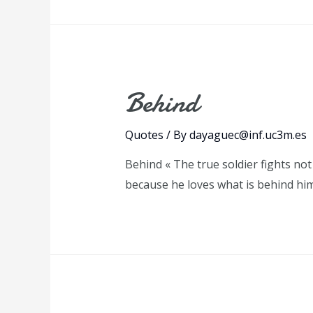
Behind
Quotes
/ By
dayaguec@inf.uc3m.es
Behind « The true soldier fights not
because he loves what is behind hi