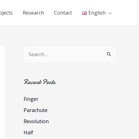
ojects
Research
Contact
English
S
e
a
r
Recent Posts
c
Finger
h
f
Parachute
o
Revolution
r
Half