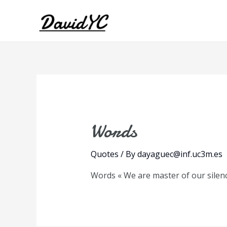
Words
Quotes
/ By
dayaguec@inf.uc3m.es
Words « We are master of our silenc